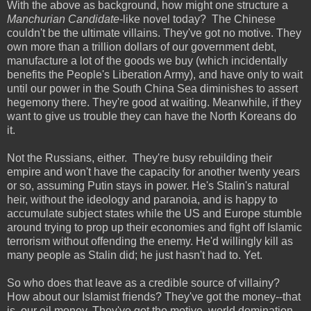
With the above as background, how might one structure a
Manchurian Candidate
-like novel today? The Chinese
couldn't be the ultimate villains. They've got no motive. They
own more than a trillion dollars of our government debt,
manufacture a lot of the goods we buy (which incidentally
benefits the People's Liberation Army), and have only to wait
until our power in the South China Sea diminishes to assert
hegemony there. They're good at waiting. Meanwhile, if they
want to give us trouble they can have the North Koreans do
it.
Not the Russians, either. They're busy rebuilding their
empire and won't have the capacity for another twenty years
or so, assuming Putin stays in power. He's Stalin's natural
heir, without the ideology and paranoia, and is happy to
accumulate subject states while the US and Europe stumble
around trying to prop up their economies and fight off Islamic
terrorism without offending the enemy. He'd willingly kill as
many people as Stalin did; he just hasn't had to. Yet.
So who does that leave as a credible source of villainy?
How about our Islamist friends? They've got the money--that
is, our oil money. They've got the motive, world domination