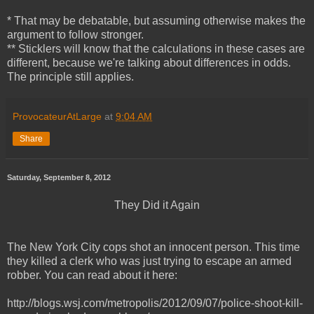
* That may be debatable, but assuming otherwise makes the
argument to follow stronger.
** Sticklers will know that the calculations in these cases are
different, because we're talking about differences in odds.
The principle still applies.
ProvocateurAtLarge
at
9:04 AM
Share
Saturday, September 8, 2012
They Did it Again
The New York City cops shot an innocent person. This time
they killed
a clerk who was just trying to escape an armed
robber. You can read about it here:
http://blogs.wsj.com/metropolis/2012/09/07/police-shoot-kill-