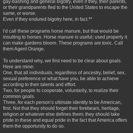
gay-bashing and general bigotry, even if they, their parents,
or their grandparents fled to the United States to escape the
same, or worse.
Even if they endured bigotry here, in fact.**
I'd call these programs horse manure, but that would be
insulting to horses. Horse manure is useful; used properly it
can make gardens bloom. These programs are toxic. Call
them Agent Orange.
To understand why, we first need to be clear about goals.
Here are mine:
One, that all individuals, regardless of ancestry, belief, sex,
sexual preference or what have you, be able to achieve
according to their talents and effort.
Two, for people to cooperate, voluntarily, to realize their
common goals.
Three, for each person's ultimate identity to be American,
first. Not that they should forget their forebears, heritage,
religion or whatever else defines them; they should take
pride in these and equal pride in the fact that America offers
them the opportunity to do so.