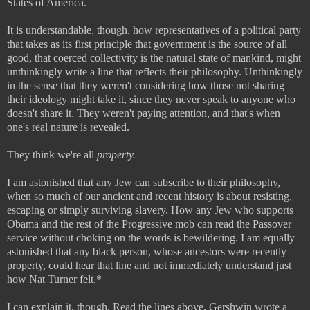
States of America.
It is understandable, though, how representatives of a political party
that takes as its first principle that government is the source of all
good, that coerced collectivity is the natural state of mankind, might
unthinkingly write a line that reflects their philosophy. Unthinkingly
in the sense that they weren't considering how those not sharing
their ideology might take it, since they never speak to anyone who
doesn't share it. They weren't paying attention, and that's when
one's real nature is revealed.
They think we're all
property.
I am astonished that any Jew can subscribe to their philosophy,
when so much of our ancient and recent history is about resisting,
escaping or simply surviving slavery. How any Jew who supports
Obama and the rest of the Progressive mob can read the Passover
service without choking on the words is bewildering. I am equally
astonished that any black person, whose ancestors were recently
property, could hear that line and not immediately understand just
how Nat Turner felt.*
I can explain it, though. Read the lines above. Gershwin wrote a