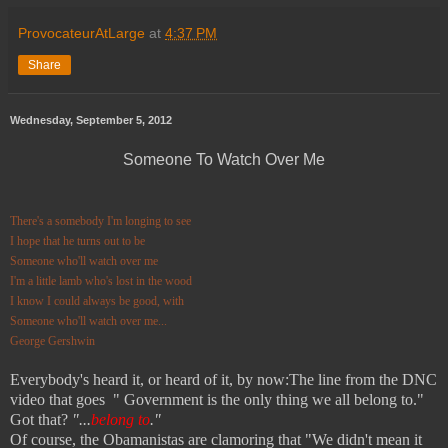
ProvocateurAtLarge
at
4:37 PM
Share
Wednesday, September 5, 2012
Someone To Watch Over Me
There's a somebody I'm longing to see
I hope that he turns out to be
Someone who'll watch over me
I'm a little lamb who's lost in the wood
I know I could always be good, with
Someone who'll watch over me...
George Gershwin
Everybody's heard it, or heard of it, by now:The line from the DNC
video that goes " Government is the only thing we all belong to."
Got that?
"...
belong to
."
Of course, the Obamanistas are clamoring that "We didn't mean it