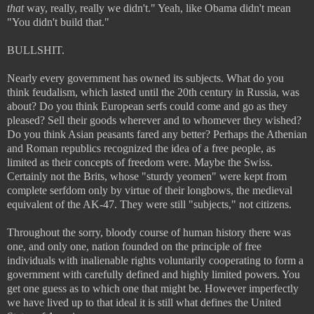
that
way, really, really we didn't." Yeah, like Obama didn't mean
"You didn't build that."
BULLSHIT.
Nearly every government has owned its subjects. What do you
think feudalism, which lasted until the 20th century in Russia, was
about? Do you think European serfs could come and go as they
pleased? Sell their goods wherever and to whomever they wished?
Do you think Asian peasants fared any better? Perhaps the Athenian
and Roman republics recognized the idea of a free people, as
limited as their concepts of freedom were. Maybe the Swiss.
Certainly not the Brits, whose "sturdy yeomen" were kept from
complete serfdom only by virtue of their longbows, the medieval
equivalent of the AK-47. They were still "subjects," not citizens.
Throughout the sorry, bloody course of human history there was
one, and only one, nation founded on the principle of free
individuals with inalienable rights voluntarily cooperating to form a
government with carefully defined and highly limited powers. You
get one guess as to which one that might be. However imperfectly
we have lived up to that ideal
it is still what defines the United