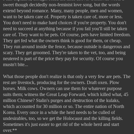
sweet though decidedly non-feminist love song, but the words
extend beyond romance. Many, many people, men and women,
want to be taken care of. Property is taken care of, more or less.
You don't need to make hard choices if you're property. You don't
need to succeed at anything because if you fail you'll still be taken
care of. They want to be pets. Of course, pets have limited freedom.
They get fed what the owners think is good for them, or cheap.
They run around inside the fence, because outside is dangerous and
scary. They get groomed. They're taken to the vet, too, and being
neutered is part of the price they pay for security. Of course you
mustn't bite...
What those people don't realize is that only a very few are pets. The
rest are livestock, producing for the owners. Draft oxen. Plow
horses. Milk cows. Owners can use them for whatever purpose
suits them; witness the Great Leap Forward, which killed what, 45
million Chinese? Stalin's purges and destruction of the kulaks,
which accounted for 30 million or so. The entire nation of North
Korea. Every once in a while the herd needs to be culled of
undesirables, too, so we get the Holocaust and the killing fields.
Sometimes it's just easier to get rid of the whole herd and start
over.**