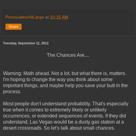
ProvocateurAtLarge
at
10:15 AM
Share
Tuesday, September 11, 2012
The Chances Are....
Warning: Math ahead. Not a lot, but what there is, matters.
I'm hoping to change the way you think about some
important things, and maybe help you save your butt in the
process.
Most people don't understand probability. That's especially
true when it comes to extremely likely or unlikely
occurrences, or extended sequences of events. If they did
understand, Las Vegas would be a dusty gas station at a
desert crossroads. So let's talk about small chances.