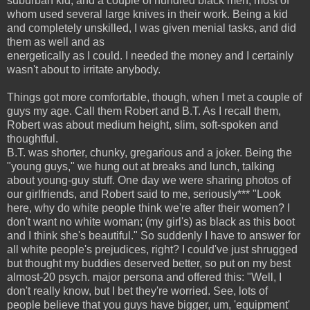
suburban kid, and a couple of hundred black men, most of
whom used several large knives in their work. Being a kid
and completely unskilled, I was given menial tasks, and did
them as well and as
energetically as I could. I needed the money and I certainly
wasn't about to irritate anybody.
Things got more comfortable, though, when I met a couple of
guys my age. Call them Robert and B.T. As I recall them,
Robert was about medium height, slim, soft-spoken and
thoughtful.
B.T. was shorter, chunky, gregarious and a joker. Being the
"young guys," we hung out at breaks and lunch, talking
about young-guy stuff. One day we were sharing photos of
our girlfriends, and Robert said to me, seriously*** "Look
here, why do white people think we're after their women? I
don't want no white woman; (my girl's) as black as this boot
and I think she's beautiful." So suddenly I have to answer for
all white people's prejudices, right? I could've just shrugged
but thought my buddies deserved better, so put on my best
almost-20 psych. major persona and offered this: "Well, I
don't really know, but I bet they're worried. See, lots of
people believe that you guys have bigger, um, 'equipment'