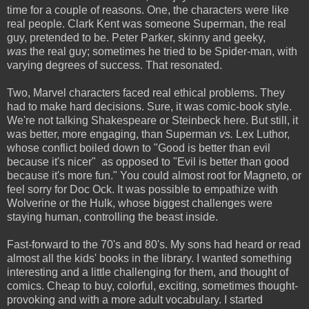
time for a couple of reasons. One, the characters were like
real people.
Clark Kent was someone Superman, the real
guy, pretended to be. Peter Parker, skinny and geeky,
was
the real guy; sometimes he tried to be Spider-man, with
varying degrees of success. That resonated.
Two, Marvel characters faced real ethical problems. They
had to make hard decisions. Sure, it was comic-book style.
We're not talking Shakespeare or Steinbeck here. But still, it
was better, more engaging, than Superman
vs.
Lex Luthor,
whose conflict boiled down to "Good is better than evil
because it's nicer" as opposed to "Evil is better than good
because it's more fun." You could almost root for Magneto, or
feel sorry for Doc Ock. It was possible to empathize with
Wolverine or the Hulk, whose biggest challenges were
staying human, controlling the beast inside.
Fast-forward to the 70's and 80's. My sons had heard or read
almost all the kids' books in the library. I wanted something
interesting and a little challenging for them, and thought of
comics. Cheap to buy, colorful, exciting, sometimes thought-
provoking and with a more adult vocabulary. I started