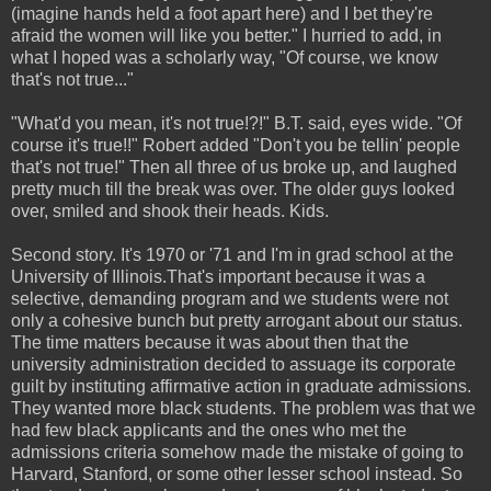
(imagine hands held a foot apart here) and I bet they're
afraid the women will like you better." I hurried to add, in
what I hoped was a scholarly way, "Of course, we know
that's not true..."
"What'd you mean, it's not true!?!" B.T. said, eyes wide. "Of
course it's true!!" Robert added "Don't you be tellin' people
that's not true!" Then all three of us broke up, and laughed
pretty much till the break was over. The older guys looked
over, smiled and shook their heads. Kids.
Second story. It's 1970 or '71 and I'm in grad school at the
University of Illinois.That's important because it was a
selective, demanding program and we students were not
only a cohesive bunch but pretty arrogant about our status.
The time matters because it was about then that the
university administration decided to assuage its corporate
guilt by instituting affirmative action in graduate admissions.
They wanted more black students. The problem was that we
had few black applicants and the ones who met the
admissions criteria somehow made the mistake of going to
Harvard, Stanford, or some other lesser school instead. So