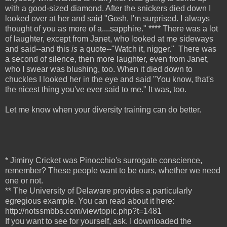
with a good-sized diamond. After the snickers died down I
looked over at her and said "Gosh, I'm surprised. I always
thought of you as more of a....sapphire." **** There was a lot
of laughter, except from Janet, who looked at me sideways
and said--and this
is
a quote--"Watch it, nigger."
There was
a second of silence, then more laughter, even from Janet,
who I swear was blushing, too. When it died down to
chuckles I looked her in the eye and said "You know, that's
the nicest thing you've ever said to me." It was, too.
Let me know when your diversity training can do better.
* Jiminy Cricket was Pinocchio's surrogate conscience,
remember? These people want to be ours, whether we need
one or not.
** The University of Delaware provides a particularly
egregious example. You can read about it here:
http://notssmbbs.com/viewtopic.php?t=1481
If you want to see for yourself, ask. I downloaded the