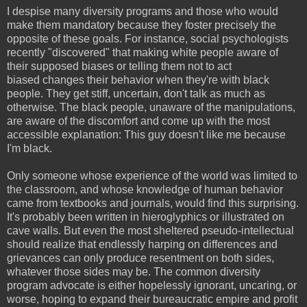
I despise many diversity programs and those who would
make them mandatory because they foster precisely the
opposite of these goals. For instance, social psychologists
recently "discovered" that making white people aware of
their supposed biases or telling them not to act
biased
changes their behavior when they're with black
people. They get stiff, uncertain, don't talk as much as
otherwise. The black people, unaware of the manipulations,
are aware of the discomfort and come up with the most
accessible explanation: This guy doesn't like me because
I'm black.
Only someone whose experience of the world was limited to
the classroom, and whose knowledge of human behavior
came from textbooks and journals, would find this surprising.
It's probably been written in hieroglyphics or illustrated on
cave walls. But even the most sheltered pseudo-intellectual
should realize that endlessly harping on differences and
grievances can only produce resentment on both sides,
whatever those sides may be. The common diversity
program advocate is either hopelessly ignorant, uncaring, or
worse, hoping to expand their bureaucratic empire
and
profit