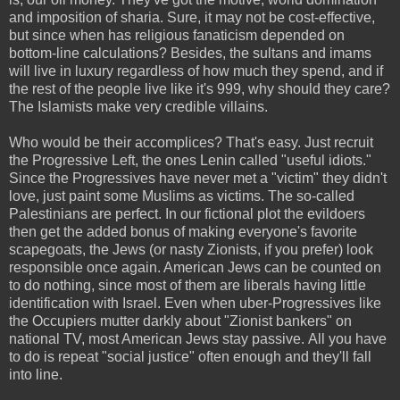
and imposition of sharia. Sure, it may not be cost-effective,
but since when has religious fanaticism depended on
bottom-line calculations? Besides, the sultans and imams
will live in luxury regardless of how much they spend, and if
the rest of the people live like it's 999, why should they care?
The Islamists make very credible villains.
Who would be their accomplices? That's easy. Just recruit
the Progressive Left, the ones Lenin called "useful idiots."
Since the Progressives have never met a "victim" they didn't
love, just paint some Muslims as victims. The so-called
Palestinians are perfect. In our fictional plot the evildoers
then get the added bonus of making everyone's favorite
scapegoats, the Jews (or nasty Zionists, if you prefer) look
responsible once again. American Jews can be counted on
to do nothing, since most of them are liberals having little
identification with Israel. Even when uber-Progressives like
the Occupiers mutter darkly about "Zionist bankers" on
national TV, most American Jews stay passive.
All you have
to do is repeat "social justice" often enough and they'll fall
into line.