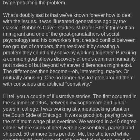
b
y perpetuating the problem.
What's doubly sad is that we've known forever how to deal
with the issues. It was illustrated generations ago by the
classic "Robber's Cave" studies. Muzafer Sherif (himself an
immigrant and one of the great-grandfathers of social
psychology) and his coworkers first created conflict between
two groups of campers, then resolved it by creating a
problem they could only solve by working together. Pursuing
a common goal allows discovery of one's common humanity,
not instead of but beyond whatever differences might exist.
The differences then become---oh, interesting, maybe. Or
mutually amusing. One no longer has to tiptoe around them
with conscious and artificial "sensitivity."
I'll tell you a couple of illustrative stories. The first occurred in
the summer of 1964, between my sophomore and junior
years in college. I was working at a meatpacking plant on
the South Side of Chicago. It was a good job, paying twice
the minimum wage plus overtime. We worked in a 40 degree
cooler where sides of beef were disassembled, packed and
shipped, 50 or more tons per day. Me, the sheltered white