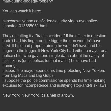
man-during-bodega-robbery/
You can watch it here:
http://news.yahoo.com/video/security-video-nyc-police-
shooting-013555031.html
They're calling it a "tragic accident." If the officer in question
hadn't had his finger on the trigger the gun wouldn't have
fired. If he'd had proper training he wouldn't have had his
finger on the trigger. If New York City had either a mayor or a
police chief who gave one single damn about the safety of
its citizens (or its police, for that matter) he'd have had
training.
Instead, the mayor spends his time protecting New Yorkers
from Big Macs and Big Gulps.
I suppose the police commissioner spends his time making
excuses for incompetence and justifying stop-and-frisk laws.
New York, New York. It's a hell of a town.