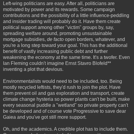
Left-wing politicians are easy. After all, politicians are
motivated by power and its rewards. Some campaign
contributions and the possibility of a little influence-peddling
and insider trading will probably do it.
Have them create
political support among other "victim" groups by, say,
spreading welfare around, promoting unsustainable
mortgage subsidies,
de facto
open borders, whatever, and
you're a long step toward your goal. This has the additional
benefit of vastly increasing public debt and further
weakening the economy at the same time. It's a twofer. Even
Ian Fleming couldn't imagine Ernst Stavro Blofeld**
inventing a plot that devious.
Environmentalists would need to be included, too. Being
mostly recycled leftists, they'd rush to join the plot. Have
them prevent oil and gas exploration and transport, create
climate change hysteria so power plants can't be built, make
every seasonal puddle a "wetland" so private property can't
be developed and of course vote Progressive to save dear
Gaiea and you've got still more support.
Oh, and the academics. A credible plot has to include them.