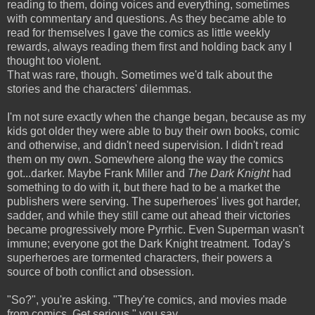
reading to them, doing voices and everything, sometimes
with commentary and questions. As they became able to
read for themselves I gave the comics as little weekly
rewards, always reading them first and holding back any I
thought too violent.
That was rare, though. Sometimes we'd talk about the
stories and the characters' dilemmas.
I'm not sure exactly when the change began, because as my
kids got older they were able to buy their own books, comic
and otherwise, and didn't need supervision. I didn't read
them on my own. Somewhere along the way the comics
got...darker. Maybe Frank Miller and
The Dark Knight
had
something to do with it, but there had to be a market the
publishers were serving. The superheroes' lives got harder,
sadder, and while they still came out ahead their victories
became progressively more Pyrrhic. Even Superman wasn't
immune; everyone got the Dark Knight treatment.
Today's
superheroes are tormented characters, their powers a
source of both conflict and obsession.
"So?", you're asking. "They're comics, and movies made
from comics. Get serious," you say.