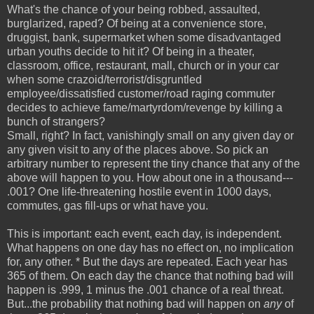
What's the chance of your being robbed, assaulted,
burglarized, raped? Of being at a convenience store,
druggist, bank, supermarket when some disadvantaged
urban youths decide to hit it? Of being in a theater,
classroom, office, restaurant, mall, church or in your car
when some crazoid/terrorist/disgruntled
employee/dissatisfied customer/road raging commuter
decides to achieve fame/martyrdom/revenge by killing a
bunch of strangers?
Small, right? In fact, vanishingly small on any given day or
any given visit to any of the places above. So pick an
arbitrary number to represent the tiny chance that any of the
above will happen to you. How about one in a thousand---
.001? One life-threatening hostile event in 1000 days,
commutes, gas fill-ups or what have you.
This is important: each event, each day, is independent.
What happens on one day has no effect on, no implication
for, any other. * But the days are repeated. Each year has
365 of them. On each day the chance that nothing bad will
happen is .999, 1 minus the .001 chance of a real threat.
But...the probability that nothing bad will happen on
any
of