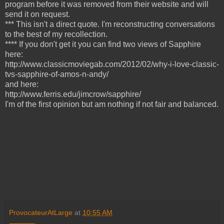
program before it was removed from their website
and will
send it on request.
*** This isn't a direct quote. I'm reconstructing conversations
to the best of my recollection.
**** If you don't get it you can find two views of Sapphire
here:
http://www.classicmoviegab.com/2012/02/why-i-love-classic-
tvs-sapphire-of-amos-n-andy/
and here:
http://www.ferris.edu/jimcrow/sapphire/
I'm of the first opinion but am nothing if not fair and balanced.
ProvocateurAtLarge
at
10:55 AM