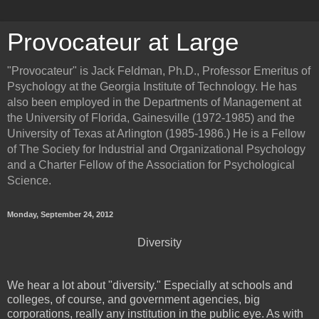
Provocateur at Large
"Provocateur" is Jack Feldman, Ph.D., Professor Emeritus of
Psychology at the Georgia Institute of Technology. He has
also been employed in the Departments of Management at
the University of Florida, Gainesville (1972-1985) and the
University of Texas at Arlington (1985-1986.) He is a Fellow
of The Society for Industrial and Organizational Psychology
and a Charter Fellow of the Association for Psychological
Science.
Monday, September 24, 2012
Diversity
We hear a lot about "diversity." Especially at schools and
colleges, of course, and government agencies, big
corporations, really any institution in the public eye. As with