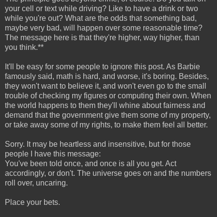
your cell or text while driving? Like to have a drink or two
while you're out? What are the odds that something bad,
maybe very bad, will happen over some reasonable time?
The message here is that they're higher, way higher, than
you think.**
It'll be easy for some people to ignore this post. As Barbie
famously said, math is hard, and worse, it's boring. Besides,
they won't want to believe it, and won't even go to the small
trouble of checking my figures or computing their own. When
the world happens to them they'll whine about fairness and
demand that the government give them some of my property,
or take away some of my rights, to make them feel all better.
Sorry. It may be heartless and insensitive, but for those
people I have this message:
You've been told once, and once is all you get. Act
accordingly, or don't. The universe goes on and the numbers
roll over, uncaring.
Place your bets.