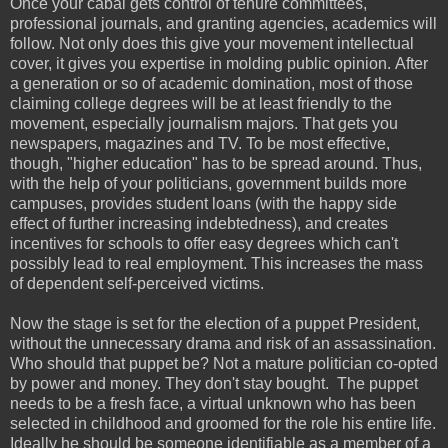
Once your cabal gets control of tenure committees,
professional journals, and granting agencies, academics will
follow. Not only does this give your movement intellectual
cover, it gives you expertise in molding public opinion.
After
a generation or so of academic domination, most of those
claiming college degrees will be at least friendly to the
movement, especially journalism majors. That gets you
newspapers, magazines and TV. To be most effective,
though, "higher education" has to be spread around. Thus,
with the help of your politicians, government builds more
campuses, provides student loans (with the happy side
effect of further increasing indebtedness), and creates
incentives for schools to offer easy degrees which can't
possibly lead to real employment. This increases the mass
of dependent self-perceived victims.
Now the stage is set for the election of a puppet President,
without the unnecessary drama and risk of an assassination.
Who should that puppet be? Not a mature politician co-opted
by power and money. They don't stay bought. The puppet
needs to be a fresh face, a virtual unknown who has been
selected in childhood and groomed for the role his entire life.
Ideally he should be someone identifiable as a member of a