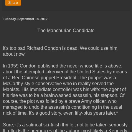
Share
Tuesday, September 18, 2012
The Manchurian Candidate
It's too bad Richard Condon is dead. We could use him
about now.
In 1959 Condon published the novel whose title is above,
about the attempted takeover of the United States by means
of a Red Chinese puppet President. The puppet was a
McCarthy-style conservative who in reality served the
Maoists. His immediate controller was his wife: the agent of
his rise was to be a brainwashed assassin, his stepson. Of
course, the plot was foiled by a brave Army officer, who
managed to undo the assassin's conditioning in the usual
nick of time. It's a good story, even fifty-plus years later.*
Sure, it's a satirical sci-fi-ish thriller, not to be taken seriously.
It reflects the prejudices of the author, most likely a Kennedy-