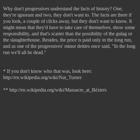
Why don't progressives understand the facts of history? One,
they're ignorant and two, they don't want to. The facts are there if
you look, a couple of clicks away, but they don't want to know. It
might mean that they'd have to take care of themselves, show some
responsibility, and that's scarier than the possibility of the gulag or
the slaughterhouse. Besides, the price is paid only in the long run,
and as one of the progressives' minor deities once said, "In the long
run we'll all be dead."
* If you don't know who that was, look here:
http://en.wikipedia.org/wiki/Nat_Turner
** http://en.wikipedia.org/wiki/Massacre_at_Béziers