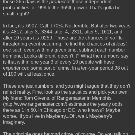
those 365 days is the
product
of those independent
probabilities, or .999 to the 365th power. That's gotta be
small, right?
In fact, it's .6907. Call it 70%. Not terrible. But after two years
it's .4817; after 3, .3344; after 4, .2311; after 5, .1611; and
after 10 years it's .0259. Those are the chances of
no
life-
threatening event occurring. To find the chances of
at least
one
such event within a given time, subtract each number
from one. Looks different, doesn't it? What the numbers say
is that within one year 3 of every 10 people will have
experienced some sort of crime. In a ten-year period 98 out
of 100 will, at least once.
These are just numbers, and you might argue that they don't
reflect reality. Fine, look up the statistics and pick your own.
My friend Tom Givens, of Rangemaster in Memphis
(http://www.rangemaster.com/) estimates the yearly odds
there as 1 in 50. In Chicago or DC, who knows? Maybe
worse. If you live in Mayberry...Oh, wait. Mayberry's
imaginary.
The principle goes beyond crime, of course. Do you talk on