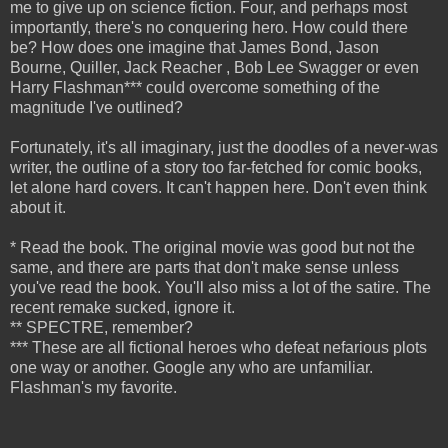
me to give up on science fiction. Four, and perhaps most
importantly, there's no conquering hero. How could there
be? How does one imagine that James Bond, Jason
Bourne, Quiller, Jack Reacher , Bob Lee Swagger or even
Harry Flashman*** could overcome something of the
magnitude I've outlined?
Fortunately, it's all imaginary, just the doodles of a never-was
writer, the outline of a story too far-fetched for comic books,
let alone hard covers. It can't happen here. Don't even think
about it.
* Read the book. The original movie was good but not the
same, and there are parts that don't make sense unless
you've read the book. You'll also miss a lot of the satire.
The
recent remake sucked, ignore it.
** SPECTRE, remember?
*** These are all fictional heroes who defeat nefarious plots
one way or another. Google any who are unfamiliar.
Flashman's my favorite.