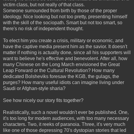
victim class, but not really
of
that class.
Someone surrounded from birth by those of the proper
ideology. Nice looking but not too pretty, presenting himself
with the skill of the sociopath. Smart but not too smart, so
there's no
risk of independent thought.
To elect him you create a crisis, military or economic, and
have the captive media present him as the savior. It doesn't
matter if nothing is actually done, since all his supporters will
want to believe he's effective and benevolent. After all, how
many Chinese on the Long March envisioned the Great
Leap Forward or the Cultural Revolution? How many
dedicated Bolsheviks foresaw the KGB, the gulags, the
purges? How many useful idiots can imagine living under
Saudi or Afghan-style sharia?
See how nicely our story fits together?
Realistically, such a novel wouldn't ever be published. One,
it's too long for modern audiences, with too many necessary
characters. Two, it reeks of paranoia. Three, it's very much
like one of those depressing 70's dystopian stories that led