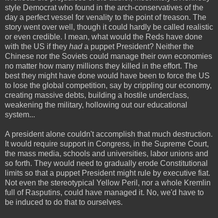
style Democrat who found in the arch-conservatives of the
day a perfect vessel for venality to the point of treason. The
story went over well, though it could hardly be called realistic
or even credible. I mean, what would the Reds have done
with the US if they
had
a puppet President? Neither the
Chinese nor the Soviets could manage their own economies
no matter how many millions they killed in the effort. The
best they might have done would have been to force the US
to lose the global competition, say by crippling our economy,
creating massive debts, building a hostile underclass,
weakening the military, hollowing out our educational
system...
A president alone couldn't accomplish that much destruction.
It would require support in Congress, in the Supreme Court,
the mass media, schools and universities, labor unions and
so forth. They would need to gradually erode Constitutional
limits so that a puppet President might rule by executive fiat.
Not even the stereotypical Yellow Peril, nor a whole Kremlin
full of Rasputins, could have managed it. No, we'd have to
be induced to do that to ourselves.