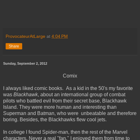
ProvocateurAtLarge
at
4:04 PM
Share
Sunday, September 2, 2012
Comix
I always liked comic books. As a kid in the 50's my favorite
was
Blackhawk
, about an international group of combat
pilots who battled evil from their secret base, Blackhawk
Island. They were more human and interesting than
Superman and Batman, who were unbeatable and therefore
boring. Besides, the Blackhawks flew cool jets.
In college I found Spider-man, then the rest of the Marvel
characters. Never a real "fan," I enjoyed them from time to