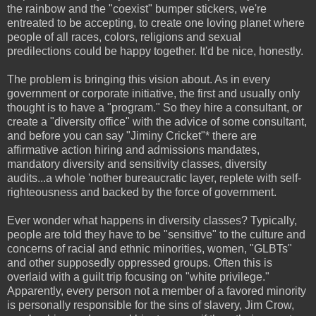
the rainbow and the "coexist" bumper stickers, we're
entreated to be accepting, to create one loving planet where
people of all races, colors, religions and sexual
predilections
could be happy together. It'd be nice, honestly.
The problem is bringing this vision about. As in every
government or corporate initiative, the first and usually only
thought is to have a "program." So they hire a consultant, or
create a "diversity office" with the advice of some consultant,
and before you can say "Jiminy Cricket"* there are
affirmative action hiring and admissions mandates,
mandatory diversity and sensitivity classes, diversity
audits...a whole 'nother bureaucratic layer, replete with self-
righteousness and backed by the force of government.
Ever wonder what happens in diversity classes? Typically,
people are told they have to be "sensitive" to the culture and
concerns of racial and ethnic minorities, women, "GLBTs"
and other supposedly oppressed groups. Often this is
overlaid with a guilt trip focusing on "white privilege."
Apparently, every person not a member of a favored minority
is personally responsible for the sins of slavery, Jim Crow,