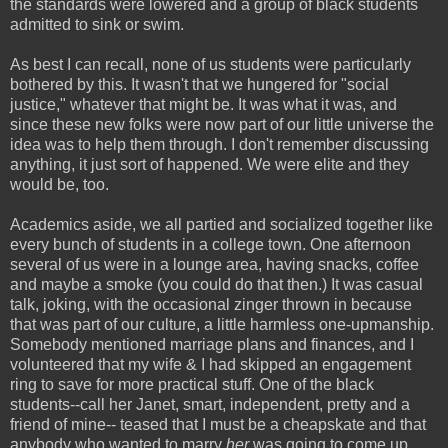
the standards were lowered and a group of black students
admitted to sink or swim.
As best I can recall, none of us students were particularly
bothered by this. It wasn't that we hungered for "social
justice," whatever that might be. It was what it was, and
since these new folks were now part of our little universe the
idea was to help them through. I don't remember discussing
anything, it just sort of happened. We were elite and they
would be, too.
Academics aside, we all partied and socialized together like
every bunch of students in a college town. One afternoon
several of us were in a lounge area, having snacks, coffee
and maybe a smoke (you could do that then.) It was casual
talk, joking, with the occasional zinger thrown in because
that was part of our culture, a little harmless one-upmanship.
Somebody mentioned marriage plans and finances, and I
volunteered that my wife & I had skipped an engagement
ring to save for more practical stuff. One of the black
students--call her Janet, smart, independent, pretty and a
friend of mine-- teased that I must be a cheapskate and that
anybody who wanted to marry
her
was going to come up