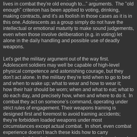
lives in combat they're old enough to..." arguments. The "old
enough" criterion has been applied to voting, drinking,
making contracts, and it's as foolish in those cases as it is in
this one. Adolescents as a group simply do not have the
intellectual or emotional maturity to make sound judgements,
even when those involve deliberation (e.g. in voting) let
alone in the daily handling and possible use of deadly
weapons.
Let's get the military argument out of the way first.
Adolescent soldiers may well be capable of high-level
physical competence and astonishing courage, but they
don't act alone. In the military they're told when to go to bed
and when to wake up; what to wear and how to wear it;
how their hair should be worn; when and what to eat; what to
do each day, and precisely how, when and where to do it. In
combat they act on someone's command, operating under
strict rules of engagement. Their weapons training is
designed first and foremost to avoid training accidents;
they're forbidden loaded weapons under most
circumstances except actual combat. In short, even combat
experience doesn't teach these kids how to carry