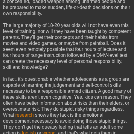
a
concealed,
loaded weapon among unarmed people and
be prepared to make sudden, life-or-death decisions on their
own responsibility.
The large majority of 18-20 year olds will not have even this
level of training, nor will they have been taught by competent
parents. They'll get their concepts and their habits from
movies and video games, or maybe from paintball. Does it
seem even remotely possible that four hours of lecture and
four hours of range instruction followed by a DMV-level test
can create the necessary level of personal responsibility,
skill and knowledge?
In fact, it's questionable whether adolescents as a group are
capable of learning the judgement and self-control skills
necessary to be a responsible armed citizen. A good many of
these skills aren't even cognitive. Yes, kids can reason. They
often have better information about risks than their elders, or
overestimate risk. They do stupid, risky things regardless.
What
research
shows they lack is the emotional
development necessary to avoid doing those stupid things.
They don't get the queasy feeling that tells an adult some
action is
foolish
or
wrong
, and that's what gets them in