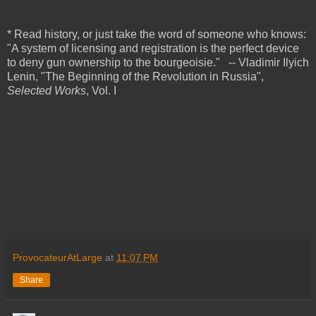
* Read history, or just take the word of someone who knows:
"A system of licensing and registration is the perfect device
to deny gun ownership to the bourgeoisie."
-- Vladimir Ilyich
Lenin,
"
The Beginning of the Revolution in Russia",
Selected Works
, Vol. I
ProvocateurAtLarge
at
11:07 PM
Share