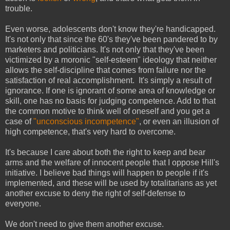
trouble.
Even worse, adolescents don't know they're handicapped.
It's not only that since the 60's they've been pandered to by
marketers and politicians. It's not only that they've been
victimized by a moronic "self-esteem" ideology that neither
allows the self-discipline that comes from failure nor the
satisfaction of real accomplishment. It's simply a result of
ignorance. If one is ignorant of some area of knowledge or
skill, one has no basis for judging competence. Add to that
the common motive to think well of oneself and you get a
case of
"unconscious incompetence"
, or even an illusion of
high competence, that's very hard to overcome.
It's because I care about both the right to keep and bear
arms and the welfare of innocent people that I oppose Hill's
initiative. I believe bad things will happen to people if it's
implemented, and these will be used by totalitarians as yet
another excuse to deny the right of self-defense to
everyone.
We don't need to give them another excuse.