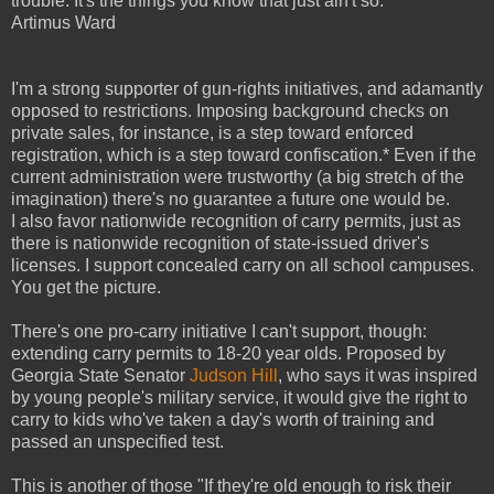
trouble. It's the things you know that just ain't so."
Artimus Ward
I'm a strong supporter of gun-rights initiatives, and adamantly
opposed to restrictions. Imposing background checks on
private sales, for instance, is a step toward enforced
registration, which is a step toward confiscation.*
Even if the
current administration were trustworthy (a big stretch of the
imagination) there's no guarantee a future one would be.
I also favor nationwide recognition of carry permits, just as
there is nationwide recognition of state-issued driver's
licenses. I support concealed carry on all school campuses.
You get the picture.
There's one pro-carry initiative I can't support, though:
extending carry permits to 18-20 year olds. Proposed by
Georgia State Senator
Judson Hill
, who says it was inspired
by young people's military service, it would give the right to
carry to kids who've taken a day's worth of training and
passed an unspecified test.
This is another of those "If they're old enough to risk their