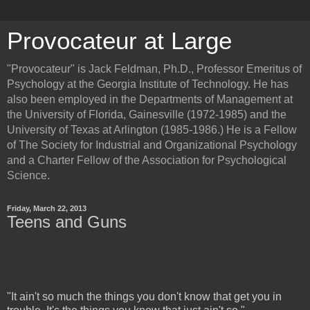
Provocateur at Large
"Provocateur" is Jack Feldman, Ph.D., Professor Emeritus of
Psychology at the Georgia Institute of Technology. He has
also been employed in the Departments of Management at
the University of Florida, Gainesville (1972-1985) and the
University of Texas at Arlington (1985-1986.) He is a Fellow
of The Society for Industrial and Organizational Psychology
and a Charter Fellow of the Association for Psychological
Science.
Friday, March 22, 2013
Teens and Guns
"It ain't so much the things you don't know that get you in