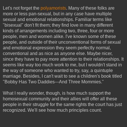
Let's not forget the
polyamorists
. Many of these folks are
more or less pan-sexual, but in any case have multiple
sexual and emotional relationships. Familiar terms like
"bisexual" don't fit them; they find love in many different
kinds of arrangements including two, three, four or more
people, men and women alike. I've known some of these
people, and outside of their unconventional forms of sexual
and emotional expression they seem perfectly normal,
conventional and as nice as anyone else. Maybe nicer,
since they have to pay more attention to their relationships. It
seems like way too much work to me, but I wouldn't stand in
the way of someone who wanted to try, say, a quintuple
marriage. Besides, I can't wait to see a children's book titled
"Bobby Has Two Daddies---And Three Mommies."
What I really wonder, though, is how much support the
homosexual community and their allies will offer all these
people in their struggle for the same rights the court has just
recognized. We'll see how much principles count.