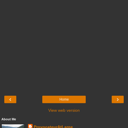
‹
›
Home
View web version
About Me
ProvocateurAtLarge