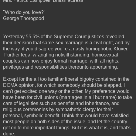
Mrs. Patrick Campbell, British actress
"Who do you love?"
George Thorogood
Yesterday 55.5% of the Supreme Court justices revealed
their decision that same-sex marriage is a civil right, and by
the way, if you disagree you're a nasty homophobic Kluxer.
Further legal wrangling notwithstanding, homosexual
couples can now enjoy formal marriage, with all rights,
privileges and responsibilities thereunto appertaining.
Except for the all too familiar liberal bigotry contained in the
DOMA opinion, for which somebody should be slapped, I
can't get excited one way or the other. My preference would
have been for civil unions (marriages in all but name) to take
care of legalities such as benefits and inheritance, and
religious ceremonies by sympathetic clergy for their
personal, symbolic benefit. I think that would have satisfied
most people on both sides of the issue, and let the country
get on to more important things. But it is what it is, and that's
done.