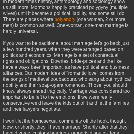
In modern times history, anthropology and sociology show
us still more. Mormons happily practiced polygyny (multiple
wives) until it became a political liability, and some still do.
There are places where
polyandry
(one woman, 2 or more
men) is common as well. One-woman, one-man marriage is
hardly universal.
If you want to be traditional about marriage let's go back just
a few hundred years, when they were arranged based on
politics and economics. Marriage is a set of contractual
rights and obligations. Dowries, bride-prices and the like
have always been important, as have political and business
alliances. Our modern idea of "romantic love" comes from
the songs of medieval troubadours, who sang about mythical
nobility and their soap-opera romances. Those, you should
know, always ended tragically. Marriage was considered too
important to be left to the emotions. If we were really
conservative we'd leave the kids out of it and let the families
and their lawyers negotiate.
I won't let the homosexual community off the hook, though.
Now, or shortly, they'll have marriage. Shortly after that they'll
have divorce, custody hearings, property disputes, legal