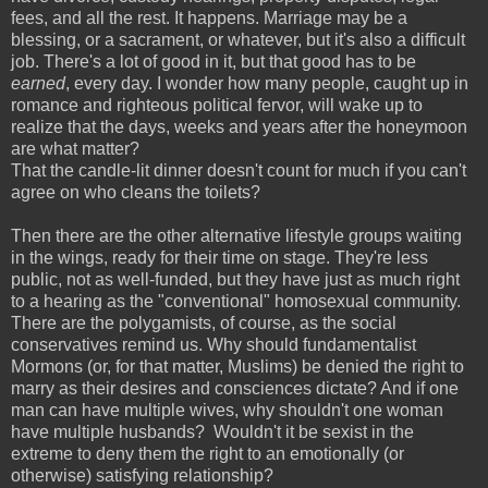
fees, and all the rest. It happens. Marriage may be a
blessing, or a sacrament, or whatever, but it's also a difficult
job. There's a lot of good in it, but that good has to be
earned
, every day. I wonder how many people, caught up in
romance and righteous political fervor, will wake up to
realize that the days, weeks and years after the honeymoon
are what matter?
That the candle-lit dinner doesn't count for much if you can't
agree on who cleans the toilets?
Then there are the other alternative lifestyle groups waiting
in the wings, ready for their time on stage. They're less
public, not as well-funded, but they have just as much right
to a hearing as the "conventional" homosexual community.
There are the polygamists, of course, as the social
conservatives remind us. Why should fundamentalist
Mormons (or, for that matter, Muslims) be denied the right to
marry as their desires and consciences dictate? And if one
man can have multiple wives, why shouldn't one woman
have multiple husbands? Wouldn't it be sexist in the
extreme to deny them the right to an emotionally (or
otherwise) satisfying relationship?