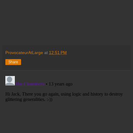
ProvocateurAtLarge
at
12:51 PM
Share