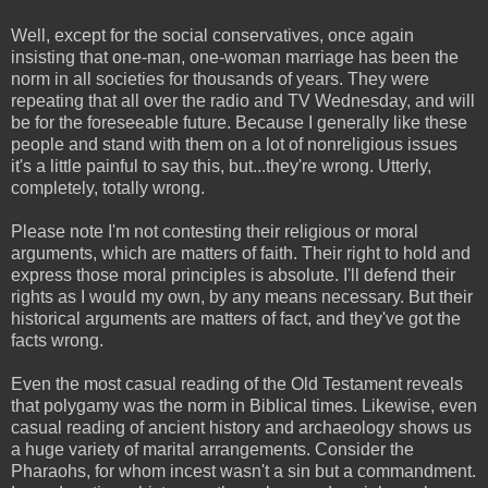
Well, except for the social conservatives, once again
insisting that one-man, one-woman marriage has been the
norm in all societies for thousands of years. They were
repeating that all over the radio and TV Wednesday, and will
be for the foreseeable future. Because I generally like these
people and stand with them on a lot of nonreligious issues
it's a little painful to say this, but...they're wrong. Utterly,
completely, totally wrong.
Please note I'm not contesting their religious or moral
arguments, which are matters of faith. Their right to hold and
express those moral principles is absolute. I'll defend their
rights as I would my own, by any means necessary. But their
historical arguments are matters of fact, and they've got the
facts wrong.
Even the most casual reading of the Old Testament reveals
that polygamy was the norm in Biblical times. Likewise, even
casual reading of ancient history and archaeology shows us
a huge variety of marital arrangements. Consider the
Pharaohs, for whom incest wasn't a sin but a commandment.