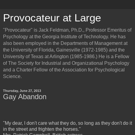
Provocateur at Large
"Provocateur" is Jack Feldman, Ph.D., Professor Emeritus of
Psychology at the Georgia Institute of Technology. He has
also been employed in the Departments of Management at
the University of Florida, Gainesville (1972-1985) and the
University of Texas at Arlington (1985-1986.) He is a Fellow
of The Society for Industrial and Organizational Psychology
and a Charter Fellow of the Association for Psychological
Science.
Thursday, June 27, 2013
Gay Abandon
"My dear, I don't care what they do, so long as they don't do it
in the street and frighten the horses."