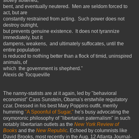
slowly softened,
bent, and eventually neutered.
Men are seldom forced to
act, but are
constantly restrained from acting.
Such power does not
destroy outright,
but prevents genuine existence.
It does not tyrannize
immediately, but it
dampens, weakens,
and ultimately suffocates, until the
entire population
is reduced to nothing better than a flock of timid, uninspired
animals, of
which
the government is shepherd."
Alexis de Tocqueville
The nanny-statists are at it again, led by "behavioral
economist" Cass Sunstein, Obama's erstwhile regulatory
czar. Dressed in his best Mary Poppins outfit, merrily
humming
"A Spoonful of Sugar,"
he's busy advocating the
oxymoronic philosophy of "libertarian paternalism" in such
notably libertarian outlets as the
New York Review of
Books
and the
New Republic
.
Echoed by columnists like
David Brooks, most recently in the Aug. 12 Atlanta Journal-