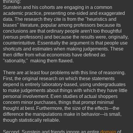
thinking:
Sunstein and his cohorts are engaging in a common
academic practice, presenting one-sided and exaggerated
data. The research they cite is from the "heuristics and
biases" literature, popular among professors because its
conclusions are that ordinary people aren't too thoughtful
(versus professors) and because the results were, originally,
counterintuitive. Essentially the argument is that people use
shortcuts and estimates when making judgements. These
then differ from what economists have defined as
"rationality," making them flawed.
There are at least four problems with this line of reasoning.
First, the original research on which these statements
depend is entirely laboratory-based, using undergraduates
to make judgements about things with which they have little
personal involvement. Even studies of actual shoppers
concern minor purchases, things that prompt minimal
thought at best. Furthermore, the size of the effects---the
difference the manipulations make in behavior---is small,
though statistically reliable.
Second, Sunstein and friends ignore an entire
domain
of