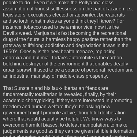
people to do. Even if we make the Pollyanna-class
assumption of honest selflessness on the part of academics,
legislators, executives elected or appointed, bureaucrats
and so forth, what makes anyone think they'll
know
? For
instance, tobacco used to be a minor vice; now it's the
Devil's weed. Marijuana is fast becoming the recreational
drug of the future, a harmless happy pastime rather than the
gateway to lifelong addiction and degradation it was in the
1950's. Obesity is the new health menace, replacing
anorexia and bulimia. Today's automobile is the carbon-
belching destroyer of the environment that enables deadly
urban sprawl. It used to be a source of personal freedom and
an industrial mainstay of middle-class prosperity.
That Sunstein and his faux-libertarian friends are
fundamentally totalitarian is revealed, finally, by their
academic cherrypicking. If they were interested in promoting
freedom and human welfare they'd be asking how
government might promote active, thoughtful deliberation
where that would actually be helpful. We know ways to
overcome harmful biases, to defeat manipulation, to make
judgements as good as they can be given fallible information