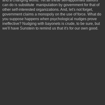
and a changing world. Yet all these self-appointed saviors
can do is substitute manipulation by government for that of
other self-interested organizations. And, let's not forget,
government claims a monopoly on the use of force. What do
you suppose happens when psychological nudges prove
ineffective? Nudging with bayonets is crude, to be sure, but
we'll have Sunstein to remind us that it's for our own good.