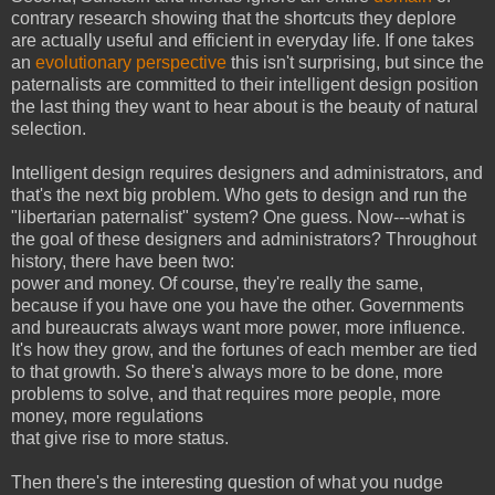
contrary research showing that the shortcuts they deplore
are actually useful and efficient in everyday life. If one takes
an
evolutionary perspective
this isn't surprising, but since the
paternalists are committed to their intelligent design position
the last thing they want to hear about is the beauty of natural
selection.
Intelligent design requires designers and administrators, and
that's the next big problem. Who gets to design and run the
"libertarian paternalist" system? One guess. Now---what is
the goal of these designers and administrators? Throughout
history, there have been two:
power and money. Of course, they're really the same,
because if you have one you have the other. Governments
and bureaucrats always want more power, more influence.
It's how they grow, and the fortunes of each member are tied
to that growth. So there's always more to be done, more
problems to solve, and that requires more people, more
money, more regulations
that give rise to more status.
Then there's the interesting question of what you nudge