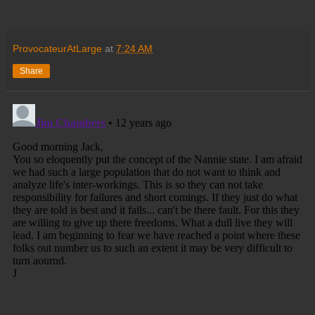
ProvocateurAtLarge
at
7:24 AM
Share