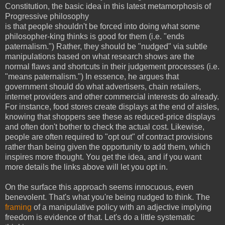
Constitution, the basic idea in this latest metamorphosis of
Progressive philosophy
is that people shouldn't be forced into doing what some
philosopher-king thinks is good for them (i.e. "ends
paternalism.") Rather, they should be "nudged" via subtle
manipulations based on what research shows are the
normal flaws and shortcuts in their judgement processes (i.e.
"means paternalism.") In essence, he argues that
government should do what advertisers, chain retailers,
internet providers and other commercial interests do already.
For instance, food stores create displays at the end of aisles,
knowing that shoppers see these as reduced-price displays
and often don't bother to check the actual cost. Likewise,
people are often required to "opt out" of contract provisions
rather than being given the opportunity to add them, which
inspires more thought. You get the idea, and if you want
more details the links above will let you opt in.
On the surface this approach seems innocuous, even
benevolent. That's what you're being nudged to think. The
framing
of a manipulative policy with an adjective implying
freedom is evidence of that. Let's do a little systematic