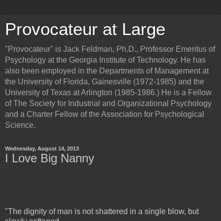
Provocateur at Large
"Provocateur" is Jack Feldman, Ph.D., Professor Emeritus of
Psychology at the Georgia Institute of Technology. He has
also been employed in the Departments of Management at
the University of Florida, Gainesville (1972-1985) and the
University of Texas at Arlington (1985-1986.) He is a Fellow
of The Society for Industrial and Organizational Psychology
and a Charter Fellow of the Association for Psychological
Science.
Wednesday, August 14, 2013
I Love Big Nanny
"The dignity of man is not shattered in a single blow, but