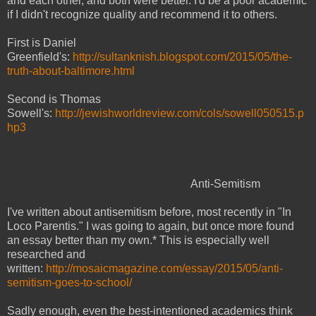
and each other, and both were better. I'd be a poor academic
if I didn't recognize quality and recommend it to others.
First is Daniel
Greenfield's:
http://sultanknish.blogspot.com/2015/05/the-
truth-about-baltimore.html
Second is Thomas
Sowell's:
http://jewishworldreview.com/cols/sowell050515.p
hp3
Anti-Semitism
I've written about antisemitism before, most recently in "In
Loco Parentis." I was going to again, but once more found
an essay better than my own.* This is especially well
researched and
written:
http://mosaicmagazine.com/essay/2015/05/anti-
semitism-goes-to-school/
Sadly enough, even the best-intentioned academics think