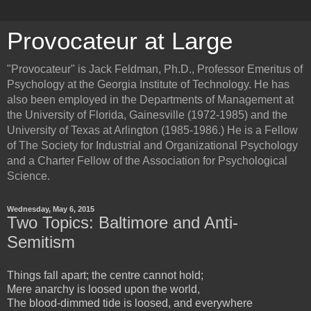
Provocateur at Large
"Provocateur" is Jack Feldman, Ph.D., Professor Emeritus of
Psychology at the Georgia Institute of Technology. He has
also been employed in the Departments of Management at
the University of Florida, Gainesville (1972-1985) and the
University of Texas at Arlington (1985-1986.) He is a Fellow
of The Society for Industrial and Organizational Psychology
and a Charter Fellow of the Association for Psychological
Science.
Wednesday, May 6, 2015
Two Topics: Baltimore and Anti-
Semitism
Things fall apart; the centre cannot hold;
Mere anarchy is loosed upon the world,
The blood-dimmed tide is loosed, and everywhere