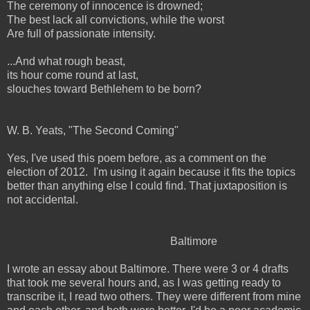
The ceremony of innocence is drowned;
The best lack all convictions, while the worst
Are full of passionate intensity.
...And what rough beast,
its hour come round at last,
slouches toward Bethlehem to be born?
W. B. Yeats, "The Second Coming"
Yes, I've used this poem before, as a comment on the
election of 2012. I'm using it again because it fits the topics
better than anything else I could find. That juxtaposition is
not accidental.
Baltimore
I wrote an essay about Baltimore. There were 3 or 4 drafts
that took me several hours and, as I was getting ready to
transcribe it, I read two others. They were different from mine