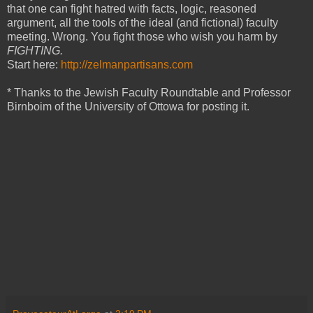
that one can fight hatred with facts, logic, reasoned
argument, all the tools of the ideal (and fictional) faculty
meeting. Wrong. You fight those who wish you harm by
FIGHTING.
Start here:
http://zelmanpartisans.com
* Thanks to the Jewish Faculty Roundtable and Professor
Birnboim of the University of Ottowa for posting it.