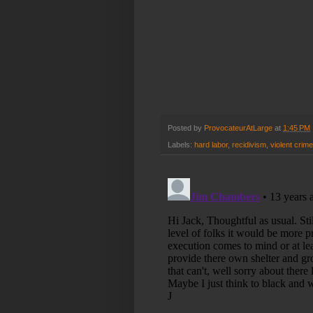
Posted by
ProvocateurAtLarge
at
1:45 PM
Labels:
hard labor
,
recidivism
,
violent crime