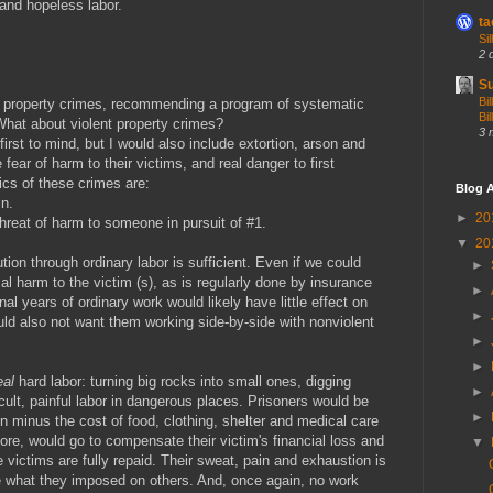
 and hopeless labor.
ta
Si
2 
Su
Bi
or property crimes, recommending a program of systematic
Bil
 What about violent property crimes?
3 
st to mind, but I would also include extortion, arson and
fear of harm to their victims, and real danger to first
ics of these crimes are:
Blog A
in.
►
20
hreat of harm to someone in pursuit of #1.
▼
20
ution through ordinary labor is sufficient. Even if we could
►
al harm to the victim (s), as is regularly done by insurance
►
nal years of ordinary work would likely have little effect on
►
uld also not want them working side-by-side with nonviolent
►
►
al
hard labor: turning big rocks into small ones, digging
►
ficult, painful labor in dangerous places. Prisoners would be
►
minus the cost of food, clothing, shelter and medical care
ore, would go to compensate their victim's financial loss and
▼
he victims are fully repaid. Their sweat, pain and exhaustion is
e what they imposed on others. And, once again, no work