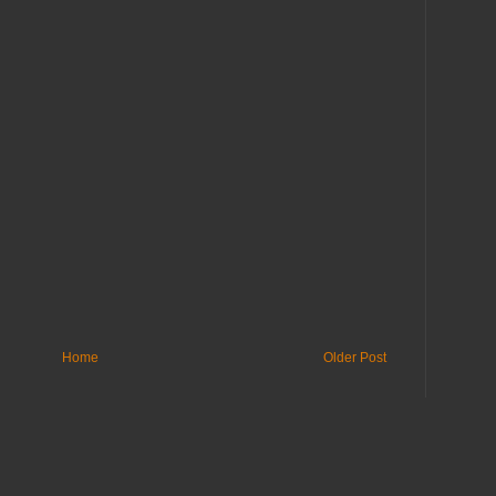
Home
Older Post