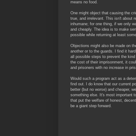
means no food.
One might object that causing the crim
true, and irrelevant. This isn't about 
inhumane; for one thing, if we only 
and cheaply. The idea is to make se
possible while returning at least so
Objections might also be made on the
another or to the guards. I find it har
all possible steps to prevent the kind
the cost of their imprisonment, it cou
and prisoners with no increase in pri
Would such a program act as a deterr
find out. I do know that our current po
better (but no worse) and cheaper, we're
something else. It's most important to
that put the welfare of honest, decen
be a giant step forward.