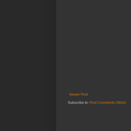
Newer Post
Subscribe to:
Post Comments (Atom)