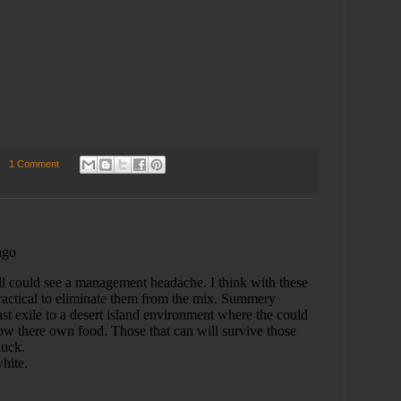
1 Comment