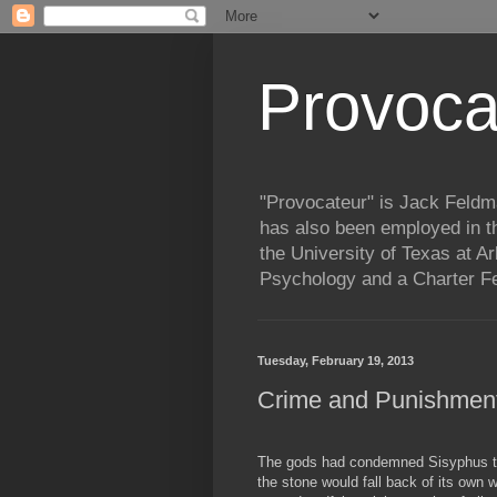
Provoca
"Provocateur" is Jack Feldma
has also been employed in t
the University of Texas at Ar
Psychology and a Charter Fe
Tuesday, February 19, 2013
Crime and Punishment
The gods had condemned Sisyphus to 
the stone would fall back of its own 