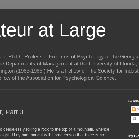
teur at Large
n, Ph.D., Professor Emeritus of Psychology at the Georgia 
he Departments of Management at the University of Florida,
lington (1985-1986.) He is a Fellow of The Society for Indust
llow of the Association for Psychological Science.
Subscr
P
, Part 3
C
ceaselessly rolling a rock to the top of a mountain, whence
weight. They had thought with some reason that there is no
My Blo