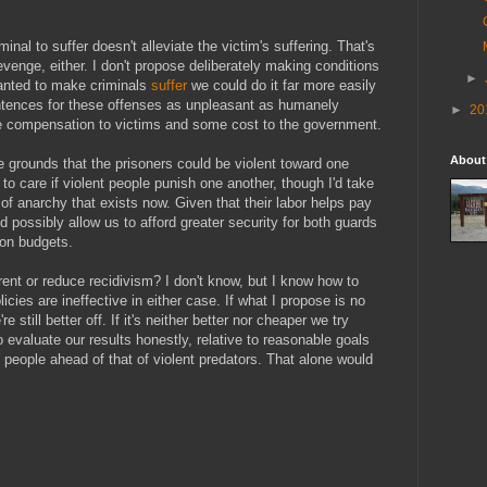
inal to suffer doesn't alleviate the victim's suffering. That's
revenge, either. I don't propose
deliberately
making conditions
►
wanted to make criminals
suffer
we could do it far more easily
ntences for these offenses as unpleasant as humanely
►
20
me compensation to victims and some cost to the government.
About
 grounds that the prisoners could be violent toward one
d to care if violent people punish one another, though I'd take
 of anarchy that exists now. Given that their labor helps pay
ld possibly allow us to afford greater security for both guards
son budgets.
ent or reduce recidivism? I don't know, but I know how to
licies are ineffective in either case. If what I propose is no
 still better off. If it's neither better nor cheaper we try
 evaluate our results honestly, relative to reasonable goals
t people ahead of that of violent predators. That alone would