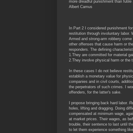
more dreadful punishment than futile
Albert Camus
In Part 2 I considered punishment f
restitution through involuntary labor.
Armed and strong-arm robbery come fir
other offenses that cause harm or the 
responders. The defining characterist
1.They are committed for material ga
2.They involve physical harm or the t
In these cases I do not believe restit
establish a monetary value for physic
companies and in civil courts, additio
the perpetrators of such crimes. I wo
offenders, for the latter's sake.
I propose bringing back hard labor.
Re
holes, lifting and dragging. Doing dif
compensated at minimum wage, again 
at market prices. Their wages, as bef
trouble, their sentence to last until t
to let them experience something lik