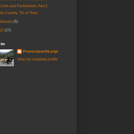
Crime and Punishment, Part 2
My Country, 'Tis of Thee...
January
(5)
12
(27)
 Me
ProvocateurAtLarge
View my complete profile