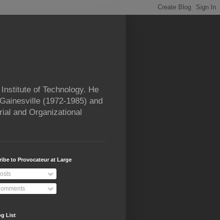
Institute of Technology. He
 Gainesville (1972-1985) and
rial and Organizational
ibe to Provocateur at Large
osts
omments
g List