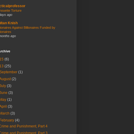
cticalprofessor
lhouette Torture
days ago
ltan Knish
llionaires Against Billionaires Funded by
lionaires
months ago
rchive
15
(6)
13
(25)
September
(1)
August
(2)
July
(3)
June
(3)
May
(1)
April
(3)
March
(3)
February
(4)
Crime and Punishment, Part 4
Crime and Punishment, Part 3