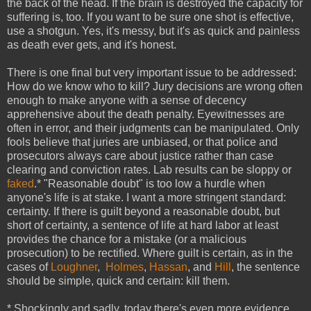
the back of the head. If the brain is destroyed the capacity for
suffering is, too. If you want to be sure one shot is effective,
use a shotgun. Yes, it's messy, but it's as quick and painless
as death ever gets, and it's honest.
There is one final but very important issue to be addressed:
How do we know who to kill? Jury decisions are wrong often
enough to make anyone with a sense of decency
apprehensive about the death penalty. Eyewitnesses are
often in error, and their judgments can be manipulated. Only
fools believe that juries are unbiased, or that police and
prosecutors always care about justice rather than case
clearing and conviction rates. Lab results can be sloppy or
faked
.* "Reasonable doubt" is too low a hurdle when
anyone's life is at stake. I want a more stringent standard:
certainty. If there is guilt beyond a reasonable doubt, but
short of certainty, a sentence of life at hard labor at least
provides the chance for a mistake (or a malicious
prosecution) to be rectified. Where guilt is certain, as in the
cases of
Loughner
,
Holmes
,
Hassan
, and
Hill
, the sentence
should be simple, quick and certain: kill them.
* Shockingly and sadly, today there's even more evidence