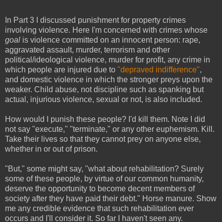
In Part 3 I discussed punishment for property crimes
involving violence. Here I'm concerned with crimes whose
goal
is violence committed on an innocent person: rape,
aggravated assault, murder, terrorism and other
political/ideological violence, murder for profit, any crime in
which people are injured due to
"depraved indifference"
,
and
domestic violence in which the stronger preys upon the
weaker. Child abuse, not discipline such as spanking but
actual, injurious violence, sexual or not, is also included.
How would I punish these people? I'd kill them. Note I did
not say "execute," "terminate," or any other euphemism. Kill.
Take their lives so that they cannot prey on anyone else,
whether in or out of prison.
"But," some might say, "what about rehabilitation? Surely
some of these people, by virtue of our common humanity,
deserve the opportunity to become decent members of
society after they have paid their debt." Horse manure. Show
me any credible evidence that such rehabilitation ever
occurs and I'll consider it. So far I haven't seen any.