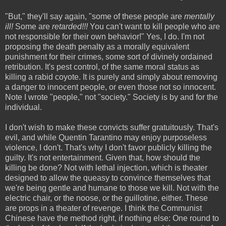
"But," they'll say again, "some of these people are
mentally
ill!
Some are
retarded!!!
You can't want to kill people who are
not responsible for their own behavior!" Yes, I do. I'm not
proposing the death penalty as a morally equivalent
punishment for their crimes, some sort of divinely ordained
retribution. It's pest control, of the same moral status as
killing a rabid coyote. It is purely and simply about removing
a danger to innocent people, or even those not so innocent.
Note I wrote "people," not "society." Society is by and for the
individual.
I don't wish to make these convicts suffer gratuitously. That's
evil, and while Quentin Tarantino may enjoy purposeless
violence, I don't. That's why I don't favor publicly killing the
guilty. It's
not entertainment.
Given that, how should the
killing be done? Not with lethal injection, which is theater
designed to allow the queasy to convince themselves that
we're being gentle and humane to those we kill. Not with the
electric chair, or the noose, or the guillotine, either. These
are props in a theater of revenge. I think the Communist
Chinese have the method right, if nothing else: One round to