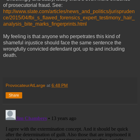
of prosecutorial fraud. See:
http://www.slate.com/articles/news_and_politics/jurispruden
ce/2015/04/fbi_s_flawed_forensics_expert_testimony_hair_
analysis_bite_marks_fingerprints.html
My feeling is that anyone who perpetrates this kind of
shameful injustice should face the same sentence the
wrongfully convicted defendant got, up to and including
death.
ProvocateurAtLarge
at
6:48 PM
Share