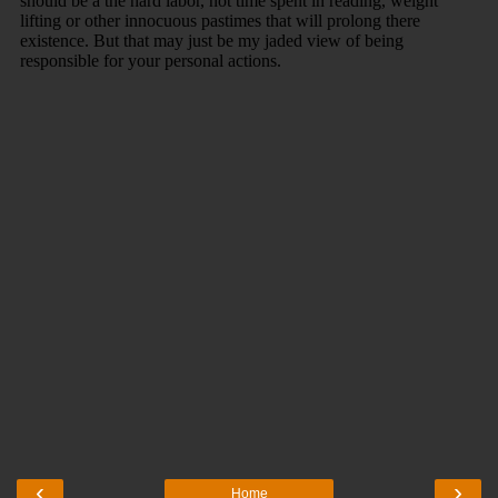
‹
›
Home