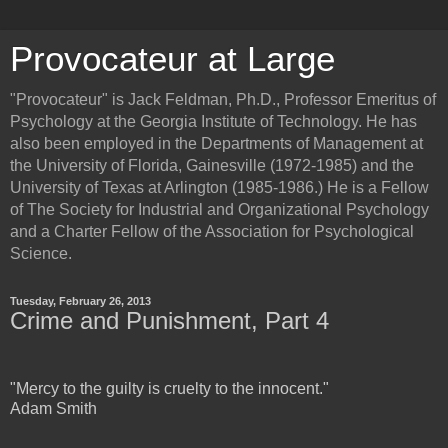
Provocateur at Large
"Provocateur" is Jack Feldman, Ph.D., Professor Emeritus of
Psychology at the Georgia Institute of Technology. He has
also been employed in the Departments of Management at
the University of Florida, Gainesville (1972-1985) and the
University of Texas at Arlington (1985-1986.) He is a Fellow
of The Society for Industrial and Organizational Psychology
and a Charter Fellow of the Association for Psychological
Science.
Tuesday, February 26, 2013
Crime and Punishment, Part 4
"Mercy to the guilty is cruelty to the innocent."
Adam Smith